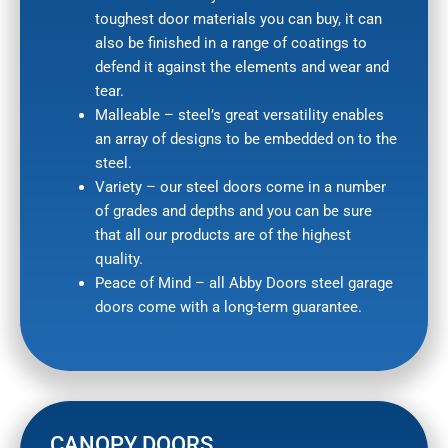
toughest door materials you can buy, it can
also be finished in a range of coatings to
defend it against the elements and wear and
tear.
Malleable – steel’s great versatility enables
an array of designs to be embedded on to the
steel.
Variety – our steel doors come in a number
of grades and depths and you can be sure
that all our products are of the highest
quality.
Peace of Mind – all Abby Doors steel garage
doors come with a long-term guarantee.
CANOPY DOORS