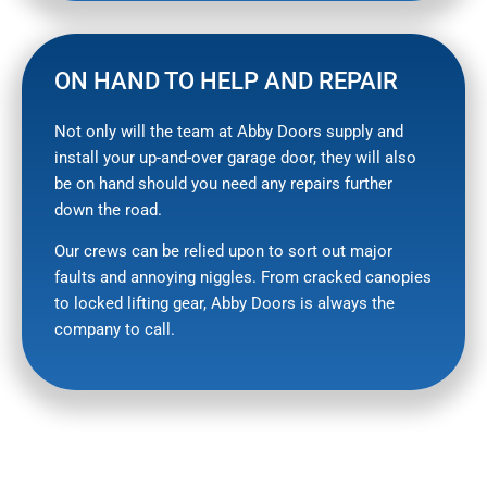
ON HAND TO HELP AND REPAIR
Not only will the team at Abby Doors supply and
install your up-and-over garage door, they will also
be on hand should you need any repairs further
down the road.
Our crews can be relied upon to sort out major
faults and annoying niggles. From cracked canopies
to locked lifting gear, Abby Doors is always the
company to call.