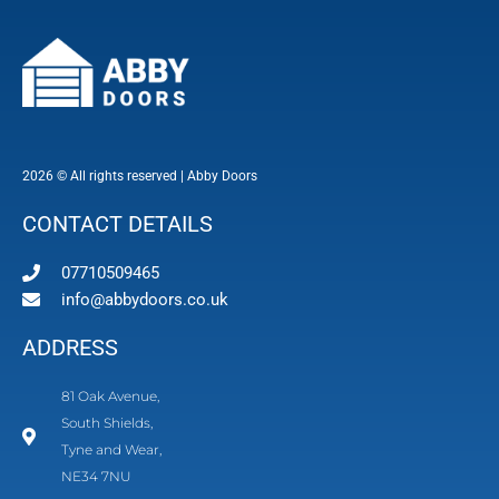
2026 © All rights reserved | Abby Doors
CONTACT DETAILS
07710509465
info@abbydoors.co.uk
ADDRESS
81 Oak Avenue,
South Shields,
Tyne and Wear,
NE34 7NU