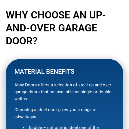
WHY CHOOSE AN UP-
AND-OVER GARAGE
DOOR?
MATERIAL BENEFITS
Abby Doors offers a selection of steel up-and-over
garage doors that are available as single or double
widths.
Choosing a steel door gives you a range of
advantages:
Durable – not only is steel one of the