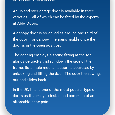
An up-and-over garage door is available in three
varieties – all of which can be fitted by the experts
at Abby Doors.
A canopy door is so called as around one third of
the door – or canopy – remains visible once the
door is in the open position.
The gearing employs a spring fitting at the top
alongside tracks that run down the side of the
frame. Its simple mechanisation is activated by
unlocking and lifting the door. The door then swings
out and slides back.
In the UK, this is one of the most popular type of
doors as it is easy to install and comes in at an
affordable price point.