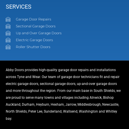
SERVICES
Garage Door Repairs
Sectional Garage Doors
Up and Over Garage Doors
Electric Garage Doors
Roller Shutter Doors
Abby Doors provides high-quality garage door repairs and installations
across Tyne and Wear. Our team of garage door technicians fit and repair
electric garage doors, sectional garage doors, up-and-over garage doors
and more throughout the region. From our main base in South Shields, we
are proud to serve many towns and villages including Alnwick, Bishop
Auckland, Durham, Heyburn, Hexham, Jarrow, Middlesbrough, Newcastle,
North Shields, Peter Lee, Sunderland, Wallsend, Washington and Whitley
link
bay.