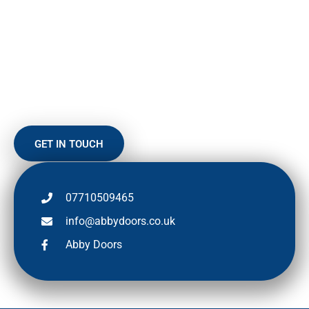
HERE TO HELP
To find out more about our range of up-and-over doors or any
other product or repair or to arrange a FREE, no-obligation
quote, why not give us a call.
GET IN TOUCH
07710509465
info@abbydoors.co.uk
Abby Doors