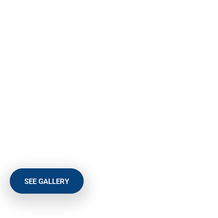
BEST SELECTION OF DOORS
An up-and-over door offers great versatility and ease of use,
delivering a user-friendly, hassle-free operation. Constructed
from one, solid panel an up-and-over garage door is operated
using one of two straightforward mechanisms.
At Abby Doors our competitive prices and standards of
service are hard to beat and we strive to offer the best
selection of doors. We also give you the choice between
manual or motorised lift. Whatever you choose, you can be
assured that South Shields-based Abby Doors only fits the
best.
SEE GALLERY