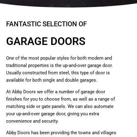
FANTASTIC SELECTION OF
GARAGE DOORS
One of the most popular styles for both modern and
traditional properties is the up-and-over garage door.
Usually constructed from steel, this type of door is
available for both single and double garages.
At Abby Doors we offer a number of garage door
finishes for you to choose from, as well as a range of
matching side or gate panels. We can also automate
your up-and-over garage door, giving you extra
convenience and security.
Abby Doors has been providing the towns and villages