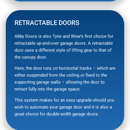
RETRACTABLE DOORS
Abby Doors is also Tyne and Wear’s first choice for
retractable up-and-over garage doors. A retractable
door uses a different style of lifting gear to that of
the canopy door.
Here, the door runs on horizontal tracks – which are
either suspended from the ceiling or fixed to the
supporting garage walls – allowing the door to
retract fully into the garage space.
This system makes for an easy upgrade should you
wish to automate your garage door and it is also a
great choice for double-width garage doors.