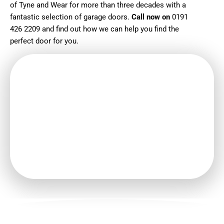
of Tyne and Wear for more than three decades with a
fantastic selection of garage doors.
Call now on
0191
426 2209
and find out how we can help you find the
perfect door for you.