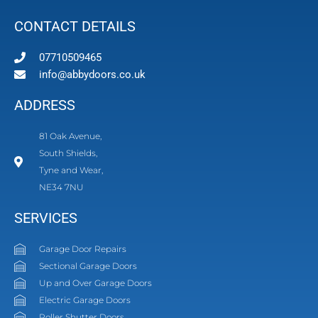
CONTACT DETAILS
07710509465
info@abbydoors.co.uk
ADDRESS
81 Oak Avenue,
South Shields,
Tyne and Wear,
NE34 7NU
SERVICES
Garage Door Repairs
Sectional Garage Doors
Up and Over Garage Doors
Electric Garage Doors
Roller Shutter Doors