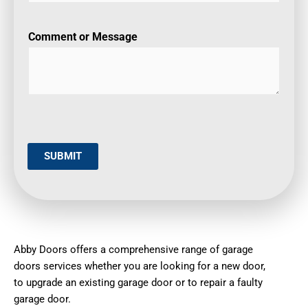
Comment or Message
SUBMIT
Abby Doors offers a comprehensive range of garage
doors services whether you are looking for a new door,
to upgrade an existing garage door or to repair a faulty
garage door.