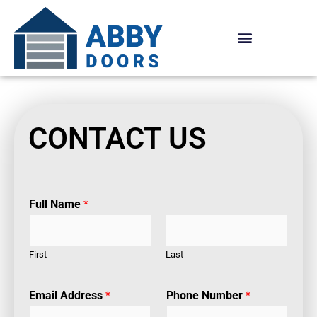
Skip
to
content
CONTACT US
Full Name
*
First
Last
Email Address
*
Phone Number
*