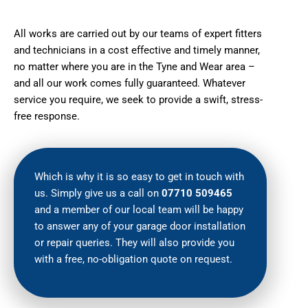
All works are carried out by our teams of expert fitters
and technicians in a cost effective and timely manner,
no matter where you are in the Tyne and Wear area –
and all our work comes fully guaranteed. Whatever
service you require, we seek to provide a swift, stress-
free response.
Which is why it is so easy to get in touch with
us. Simply give us a call on
07710 509465
and a member of our local team will be happy
to answer any of your garage door installation
or repair queries. They will also provide you
with a free, no-obligation quote on request.