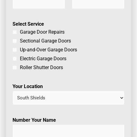
Select Service
Garage Door Repairs
Sectional Garage Doors
Up-and-Over Garage Doors
Electric Garage Doors
Roller Shutter Doors
Your Location
Number Your Name