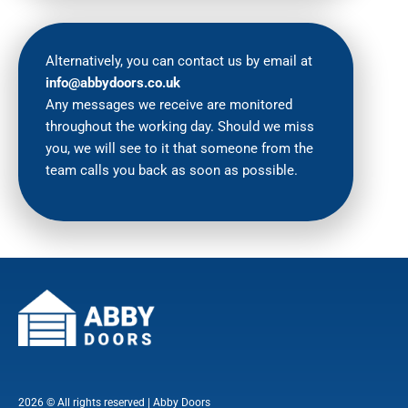
Alternatively, you can contact us by email at
info@abbydoors.co.uk
Any messages we receive are monitored
throughout the working day. Should we miss
you, we will see to it that someone from the
team calls you back as soon as possible.
2026 © All rights reserved | Abby Doors