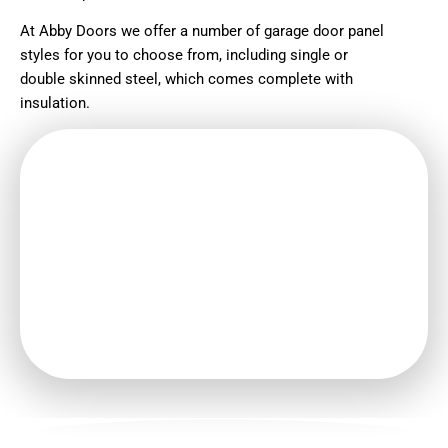
At Abby Doors we offer a number of garage door panel
styles for you to choose from, including single or
double skinned steel, which comes complete with
insulation.