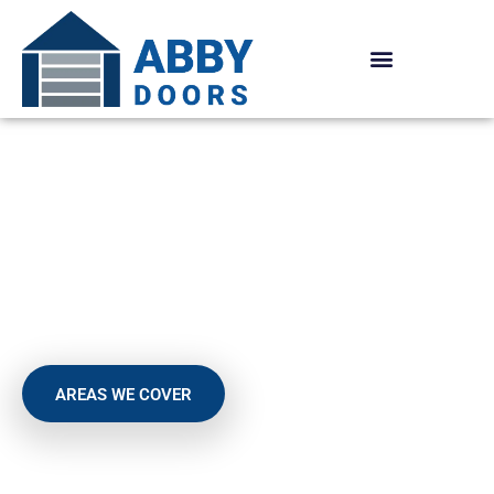
Skip
to
content
SUPERIOR SELECTION OF
SECTIONAL GARAGE
DOORS
AREAS WE COVER