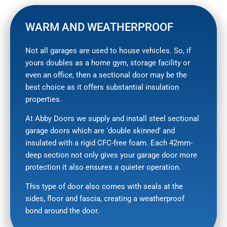
WARM AND WEATHERPROOF
Not all garages are used to house vehicles. So, if
yours doubles as a home gym, storage facility or
even an office, then a sectional door may be the
best choice as it offers substantial insulation
properties.
At Abby Doors we supply and install steel sectional
garage doors which are ‘double skinned’ and
insulated with a rigid CFC-free foam. Each 42mm-
deep section not only gives your garage door more
protection it also ensures a quieter operation.
This type of door also comes with seals at the
sides, floor and fascia, creating a weatherproof
bond around the door.