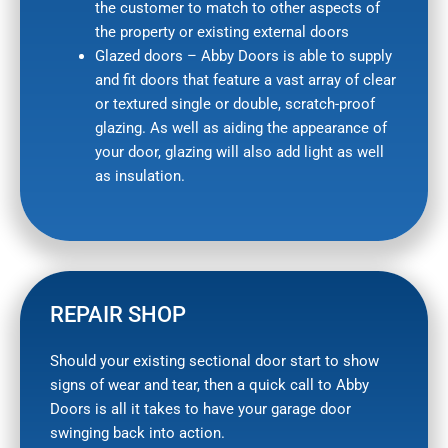
the customer to match to other aspects of
the property or existing external doors
Glazed doors – Abby Doors is able to supply
and fit doors that feature a vast array of clear
or textured single or double, scratch-proof
glazing. As well as aiding the appearance of
your door, glazing will also add light as well
as insulation.
REPAIR SHOP
Should your existing sectional door start to show
signs of wear and tear, then a quick call to Abby
Doors is all it takes to have your garage door
swinging back into action.