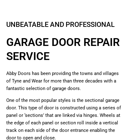
UNBEATABLE AND PROFESSIONAL
GARAGE DOOR REPAIR
SERVICE
Abby Doors has been providing the towns and villages
of Tyne and Wear for more than three decades with a
fantastic selection of garage doors.
One of the most popular styles is the sectional garage
door. This type of door is constructed using a series of
panel or ‘sections’ that are linked via hinges. Wheels at
the edge of each panel or section roll inside a vertical
track on each side of the door entrance enabling the
door to open and close.