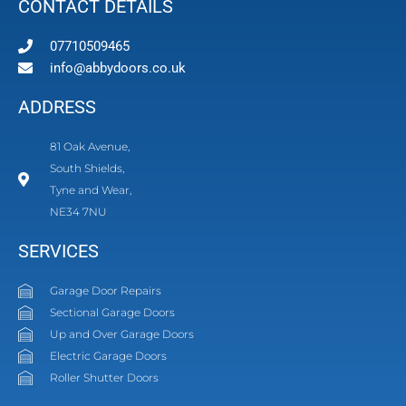
CONTACT DETAILS
07710509465
info@abbydoors.co.uk
ADDRESS
81 Oak Avenue,
South Shields,
Tyne and Wear,
NE34 7NU
SERVICES
Garage Door Repairs
Sectional Garage Doors
Up and Over Garage Doors
Electric Garage Doors
Roller Shutter Doors