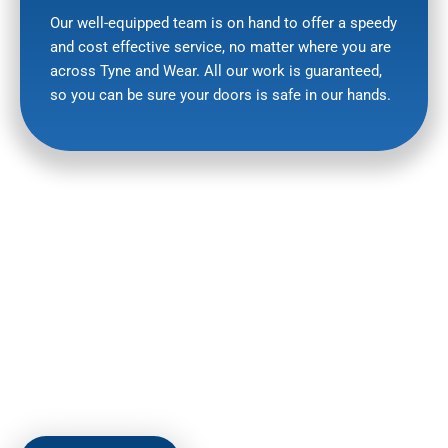
Our well-equipped team is on hand to offer a speedy
and cost effective service, no matter where you are
across Tyne and Wear. All our work is guaranteed,
so you can be sure your doors is safe in our hands.
HERE TO HELP
To find out more about our sectional doors or any other
product or repair or to arrange a FREE, no-obligation quote,
why not give us a call on
07710 509465
or drop us a line by
email at:
leersmith0803@gmail.com
.