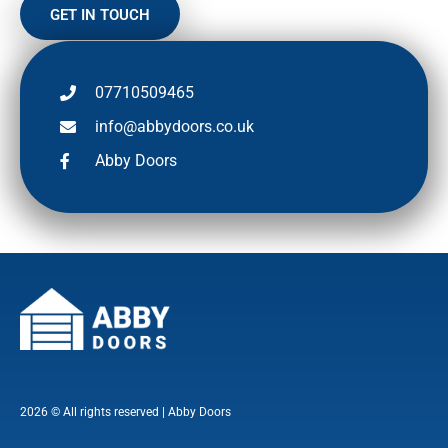
GET IN TOUCH
07710509465
info@abbydoors.co.uk
Abby Doors
2026 © All rights reserved | Abby Doors