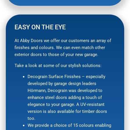
EASY ON THE EYE
At Abby Doors we offer our customers an array of
finishes and colours. We can even match other
exterior doors to those of your new garage.
Take a look at some of our stylish solutions:
Decograin Surface Finishes – especially
developed by garage design leaders
Hörmann, Decograin was developed to
enhance steel doors adding a touch of
elegance to your garage. A UV-resistant
version is also available for timber doors
too.
We provide a choice of 15 colours enabling