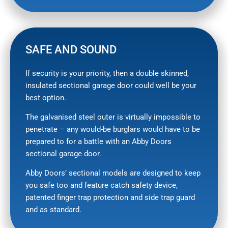
SAFE AND SOUND
If security is your priority, then a double skinned,
insulated sectional garage door could well be your
best option.
The galvanised steel outer is virtually impossible to
penetrate – any would-be burglars would have to be
prepared to for a battle with an Abby Doors
sectional garage door.
Abby Doors’ sectional models are designed to keep
you safe too and feature catch safety device,
patented finger trap protection and side trap guard
and as standard.