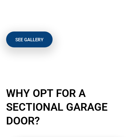
Safety
Size
Style
SEE GALLERY
TYNE AND WEAR’S LEADING
WHY OPT FOR A
SECTIONAL GARAGE
DOOR?