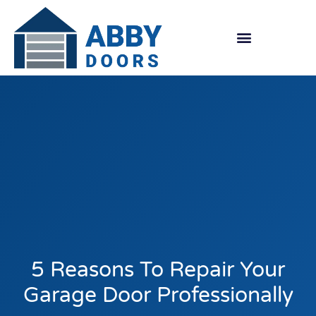
Skip
to
content
5 Reasons To Repair Your
Garage Door Professionally