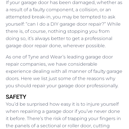
If your garage door has been damaged, whether as
a result of a faulty component, a collision, or an
attempted break-in, you may be tempted to ask
yourself: “can I do a DIY garage door repair?” While
there is, of course, nothing stopping you from
doing so, it’s always better to get a professional
garage door repair done, wherever possible.
As one of Tyne and Wear’s leading garage door
repair companies, we have considerable
experience dealing with all manner of faulty garage
doors. Here we list just some of the reasons why
you should repair your garage door professionally.
SAFETY
You’d be surprised how easy it is to injure yourself
when repairing a garage door if you’ve never done
it before. There’s the risk of trapping your fingers in
the panels of a sectional or roller door, cutting