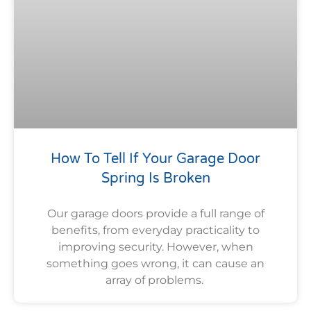
How To Tell If Your Garage Door
Spring Is Broken
Our garage doors provide a full range of
benefits, from everyday practicality to
improving security. However, when
something goes wrong, it can cause an
array of problems.