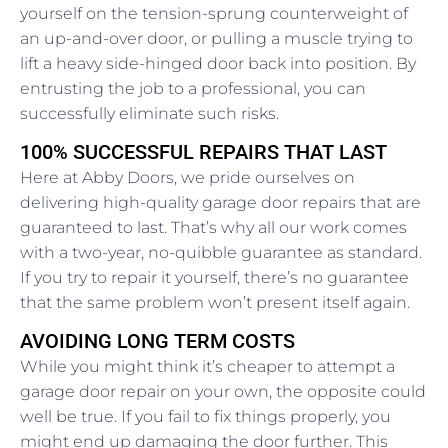
yourself on the tension-sprung counterweight of
an up-and-over door, or pulling a muscle trying to
lift a heavy side-hinged door back into position. By
entrusting the job to a professional, you can
successfully eliminate such risks.
100% SUCCESSFUL REPAIRS THAT LAST
Here at Abby Doors, we pride ourselves on
delivering high-quality garage door repairs that are
guaranteed to last. That’s why all our work comes
with a two-year, no-quibble guarantee as standard.
If you try to repair it yourself, there’s no guarantee
that the same problem won’t present itself again.
AVOIDING LONG TERM COSTS
While you might think it’s cheaper to attempt a
garage door repair on your own, the opposite could
well be true. If you fail to fix things properly, you
might end up damaging the door further. This