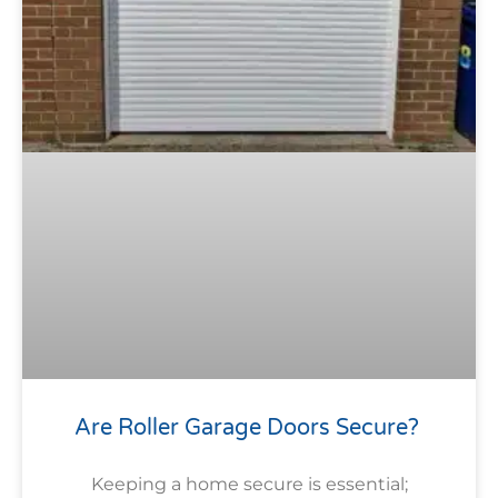
Are Roller Garage Doors Secure?
Keeping a home secure is essential;