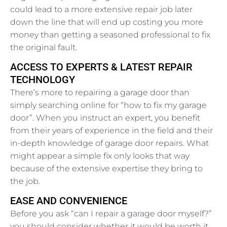
could lead to a more extensive repair job later
down the line that will end up costing you more
money than getting a seasoned professional to fix
the original fault.
ACCESS TO EXPERTS & LATEST REPAIR
TECHNOLOGY
There’s more to repairing a garage door than
simply searching online for “how to fix my garage
door”. When you instruct an expert, you benefit
from their years of experience in the field and their
in-depth knowledge of garage door repairs. What
might appear a simple fix only looks that way
because of the extensive expertise they bring to
the job.
EASE AND CONVENIENCE
Before you ask “can I repair a garage door myself?”
you should consider whether it would be worth it,