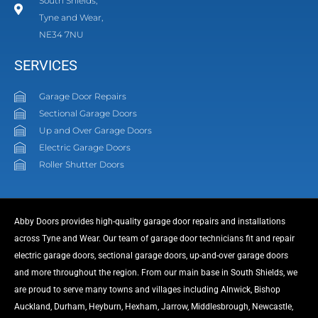
South Shields,
Tyne and Wear,
NE34 7NU
SERVICES
Garage Door Repairs
Sectional Garage Doors
Up and Over Garage Doors
Electric Garage Doors
Roller Shutter Doors
Abby Doors provides high-quality garage door repairs and installations
across Tyne and Wear. Our team of garage door technicians fit and repair
electric garage doors, sectional garage doors, up-and-over garage doors
and more throughout the region. From our main base in South Shields, we
are proud to serve many towns and villages including Alnwick, Bishop
Auckland, Durham, Heyburn, Hexham, Jarrow, Middlesbrough, Newcastle,