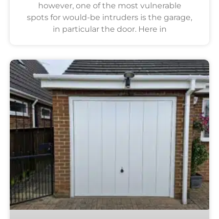
however, one of the most vulnerable
spots for would-be intruders is the garage,
in particular the door. Here in