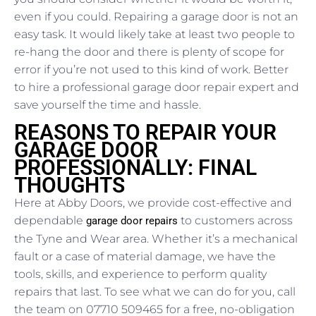
even if you could. Repairing a garage door is not an
easy task. It would likely take at least two people to
re-hang the door and there is plenty of scope for
error if you’re not used to this kind of work. Better
to hire a professional garage door repair expert and
save yourself the time and hassle.
REASONS TO REPAIR YOUR
GARAGE DOOR
PROFESSIONALLY: FINAL
THOUGHTS
Here at Abby Doors, we provide cost-effective and
dependable
to customers across
garage door repairs
the Tyne and Wear area. Whether it’s a mechanical
fault or a case of material damage, we have the
tools, skills, and experience to perform quality
repairs that last. To see what we can do for you, call
the team on 07710 509465 for a free, no-obligation