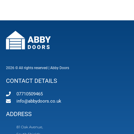
2026 © All rights reserved | Abby Doors
CONTACT DETAILS
07710509465
info@abbydoors.co.uk
ADDRESS
81 Oak Avenue,