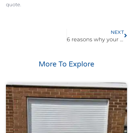
quote.
Ne
NEXT
6 reasons why your garage door has become stiff
More To Explore